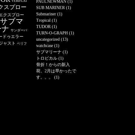
VERIFLAT
PAULNEWMAN (1)
クスプロー
SUB MARINER (1)
Submariner (1)
エクスプロー
サブマ
Tropical (1)
TUDOR (1)
ーナ
サンダーバ
TURN-O-GRAPH (1)
ードゥエラー
uncategorized (13)
ジャスト
ベリフ
watchcase (1)
サブマリーナ (1)
トロピカル (1)
骨折！からの新入
荷。2月は早かったで
す。。。 (1)