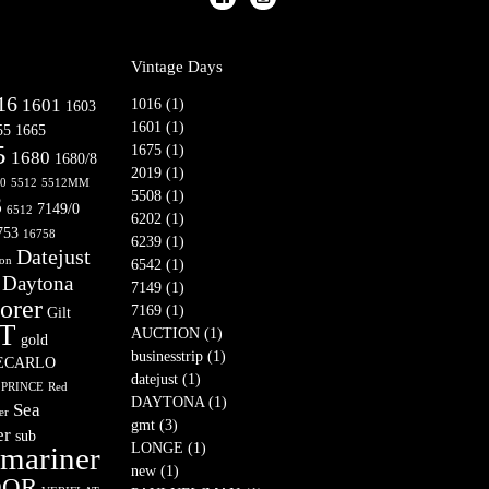
Vintage Days
16
1601
1016 (1)
1603
1601 (1)
55
1665
5
1675 (1)
1680
1680/8
2019 (1)
10
5512
5512MM
5508 (1)
3
7149/0
6512
6202 (1)
753
16758
6239 (1)
Datejust
son
6542 (1)
Daytona
7149 (1)
orer
7169 (1)
Gilt
T
AUCTION (1)
gold
businesstrip (1)
ECARLO
datejust (1)
PRINCE
Red
DAYTONA (1)
Sea
er
gmt (3)
er
sub
LONGE (1)
mariner
new (1)
DOR