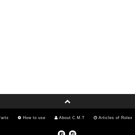
arts
How to use
About C.M.T
Articles of Rolex