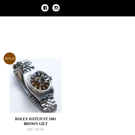
SOLD
ROLEX DATEJUST 1601
BROWN GILT
2017-03-04