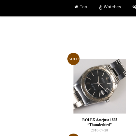
Top
Watches
SOLD
ROLEX datejust 1625
“Thunderbird”
2018-07-28