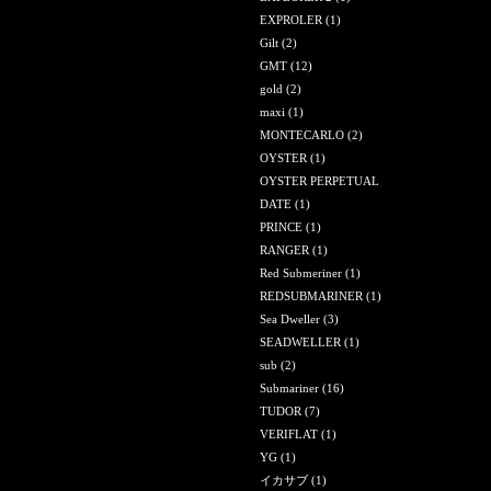
EXPROLER
(1)
Gilt
(2)
GMT
(12)
gold
(2)
maxi
(1)
MONTECARLO
(2)
OYSTER
(1)
OYSTER PERPETUAL
DATE
(1)
PRINCE
(1)
RANGER
(1)
Red Submeriner
(1)
REDSUBMARINER
(1)
Sea Dweller
(3)
SEADWELLER
(1)
sub
(2)
Submariner
(16)
TUDOR
(7)
VERIFLAT
(1)
YG
(1)
イカサブ
(1)