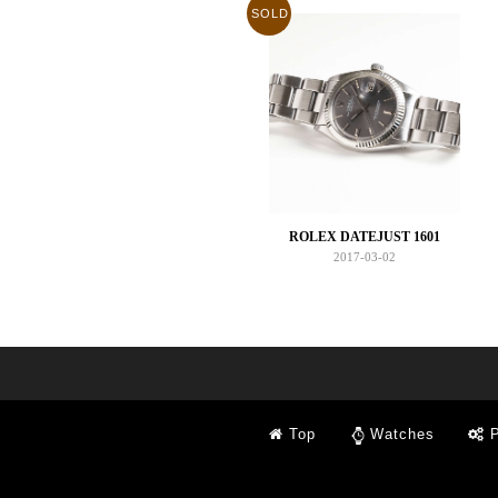
SOLD
ROLEX DATEJUST 1601
2017-03-02
Top
Watches
P