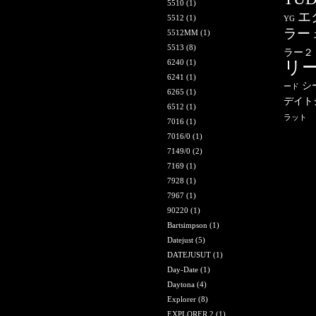
5510
(1)
エ
5512
(1)
YG
ラー
5512MM
(1)
5513
(8)
ラー２
6240
(1)
リ
6241
(1)
シ
ード
6265
(1)
デイト
6512
(1)
ラット
7016
(1)
7016/0
(1)
7149/0
(2)
7169
(1)
7928
(1)
7967
(1)
90220
(1)
Bartsimpson
(1)
Datejust
(5)
DATEJUSUT
(1)
Day-Date
(1)
Daytona
(4)
Explorer
(8)
EXPLORER 2
(1)