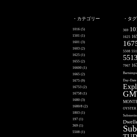
・カテゴリー
・タグ
10
1016
(5)
369
1501
(1)
16
1625
167
1601
(3)
1603
(2)
5508
55
1625
(1)
551
1655
(2)
16
7967
16600
(1)
Bartsimp
1665
(2)
1675
(9)
Day-Date
Expl
16753
(2)
GM
16758
(1)
1680
(3)
MONT
1680/8
(2)
OYSTER
1803
(1)
Submerin
197
(1)
Dwell
369
(1)
Sub
5508
(1)
TU