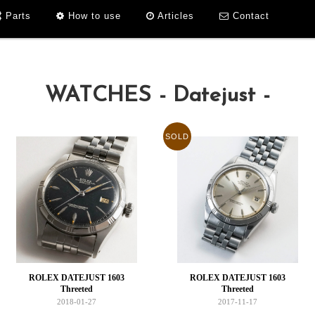
Parts
How to use
Articles
Contact
WATCHES - Datejust -
SOLD
ROLEX DATEJUST 1603
ROLEX DATEJUST 1603
Threeted
Threeted
2018-01-27
2017-11-17